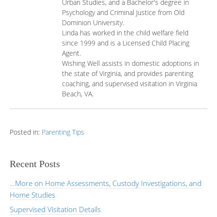
Urban Studies, and a Bachelor's degree in
Psychology and Criminal Justice from Old
Dominion University.
Linda has worked in the child welfare field
since 1999 and is a Licensed Child Placing
Agent.
Wishing Well assists in domestic adoptions in
the state of Virginia, and provides parenting
coaching, and supervised visitation in Virginia
Beach, VA.
Posted in:
Parenting Tips
Recent Posts
…More on Home Assessments, Custody Investigations, and
Home Studies
Supervised Visitation Details