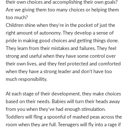
their own choices and accomplishing their own goals?
Are we giving them too many choices or helping them
too much?
Children shine when they’re in the pocket of just the
right amount of autonomy. They develop a sense of
pride in making good choices and getting things done.
They learn from their mistakes and failures. They feel
strong and useful when they have some control over
their own lives, and they feel protected and comforted
when they have a strong leader and don’t have too
much responsibility.
At each stage of their development, they make choices
based on their needs. Babies will turn their heads away
from you when they’ve had enough stimulation.
Toddlers will fling a spoonful of mashed peas across the
room when they are full. Teenagers will fly into a rage if