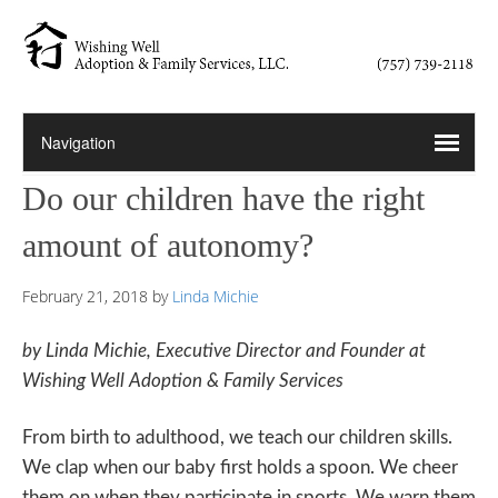
Do our children have the right
amount of autonomy?
February 21, 2018
by
Linda Michie
by Linda Michie, Executive Director and Founder at
Wishing Well Adoption & Family Services
From birth to adulthood, we teach our children skills.
We clap when our baby first holds a spoon. We cheer
them on when they participate in sports. We warn them