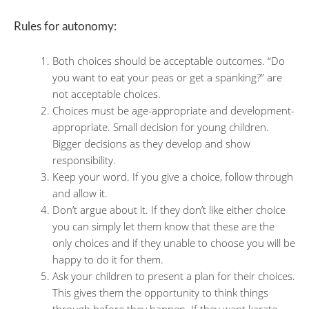
Rules for autonomy:
Both choices should be acceptable outcomes. “Do
you want to eat your peas or get a spanking?” are
not acceptable choices.
Choices must be age-appropriate and development-
appropriate. Small decision for young children.
Bigger decisions as they develop and show
responsibility.
Keep your word. If you give a choice, follow through
and allow it.
Don’t argue about it. If they don’t like either choice
you can simply let them know that these are the
only choices and if they unable to choose you will be
happy to do it for them.
Ask your children to present a plan for their choices.
This gives them the opportunity to think things