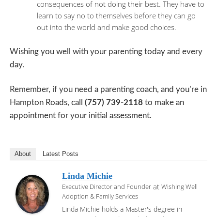
consequences of not doing their best. They have to
learn to say no to themselves before they can go
out into the world and make good choices.
Wishing you well with your parenting today and every
day.
Remember, if you need a parenting coach, and you’re in
Hampton Roads, call
(757) 739-2118
to make an
appointment for your initial assessment.
About
Latest Posts
Linda Michie
at
Executive Director and Founder
Wishing Well
Adoption & Family Services
Linda Michie holds a Master's degree in