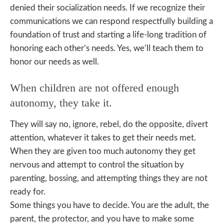
denied their socialization needs. If we recognize their
communications we can respond respectfully building a
foundation of trust and starting a life-long tradition of
honoring each other’s needs. Yes, we’ll teach them to
honor our needs as well.
When children are not offered enough
autonomy, they take it.
They will say no, ignore, rebel, do the opposite, divert
attention, whatever it takes to get their needs met.
When they are given too much autonomy they get
nervous and attempt to control the situation by
parenting, bossing, and attempting things they are not
ready for.
Some things you have to decide. You are the adult, the
parent, the protector, and you have to make some