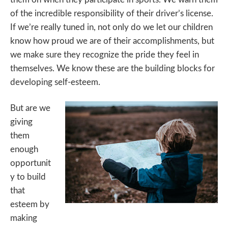
of the incredible responsibility of their driver’s license.
If we’re really tuned in, not only do we let our children
know how proud we are of their accomplishments, but
we make sure they recognize the pride they feel in
themselves. We know these are the building blocks for
developing self-esteem.
But are we
giving
them
enough
opportunit
y to build
that
esteem by
making