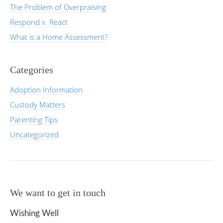
The Problem of Overpraising
Respond v. React
What is a Home Assessment?
Categories
Adoption Information
Custody Matters
Parenting Tips
Uncategorized
We want to get in touch
Wishing Well