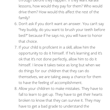
through before they happen. If they want karate
lessons, how would they pay for them? Who would
drive them? How would this affect the rest of the
family?
Don’t ask if you don’t want an answer. You can’t say
“hey buddy, do you want to brush your teeth before
bed?” because if he says no, you will have to honor
that choice.
If your child is proficient in a skill, allow him the
opportunity to do it himself. If he’s learning and it’s
ok that it’s not done perfectly, allow him to do it
himself. I know it takes twice as long but when we
do things for our children that they can do
themselves, we are taking away a chance for them
to have the feeling of accomplishment.
Allow your children to make mistakes. They have to
fall to learn to get up. They have to get their hearts
broken to know that they can survive it. They may
have to get a bad grade to understand the