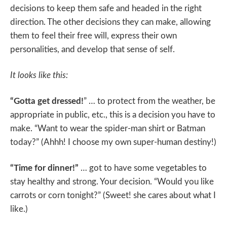
decisions to keep them safe and headed in the right
direction. The other decisions they can make, allowing
them to feel their free will, express their own
personalities, and develop that sense of self.
It looks like this:
“Gotta get dressed!
” … to protect from the weather, be
appropriate in public, etc., this is a decision you have to
make. “Want to wear the spider-man shirt or Batman
today?” (Ahhh! I choose my own super-human destiny!)
“Time for dinner!”
… got to have some vegetables to
stay healthy and strong. Your decision. “Would you like
carrots or corn tonight?” (Sweet! she cares about what I
like.)