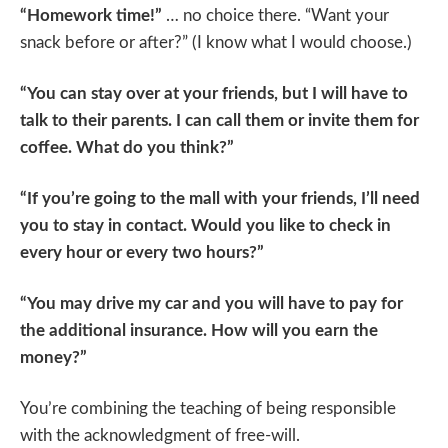
“Homework time!”
… no choice there. “Want your
snack before or after?” (I know what I would choose.)
“You can stay over at your friends, but I will have to
talk to their parents. I can call them or invite them for
coffee. What do you think?”
“If you’re going to the mall with your friends, I’ll need
you to stay in contact. Would you like to check in
every hour or every two hours?”
“You may drive my car and you will have to pay for
the additional insurance. How will you earn the
money?”
You’re combining the teaching of being responsible
with the acknowledgment of free-will.