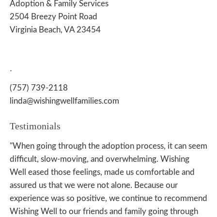
Adoption & Family Services
2504 Breezy Point Road
Virginia Beach, VA 23454
.
(757) 739-2118
linda@wishingwellfamilies.com
Testimonials
"When going through the adoption process, it can seem
difficult, slow-moving, and overwhelming. Wishing
Well eased those feelings, made us comfortable and
assured us that we were not alone. Because our
experience was so positive, we continue to recommend
Wishing Well to our friends and family going through