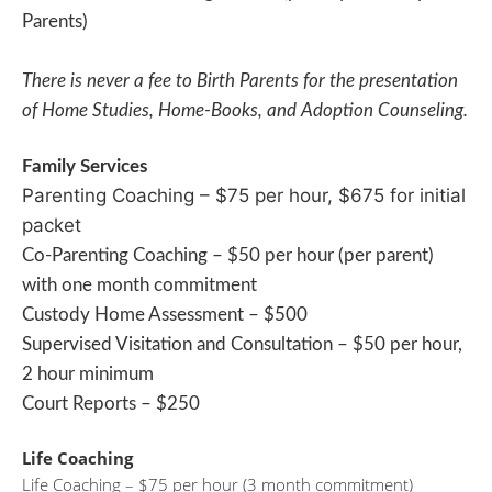
Parents)
There is never a fee to Birth Parents for the presentation
of Home Studies, Home-Books, and Adoption Counseling.
Family Services
Parenting Coaching – $75 per hour, $675 for initial
packet
Co-Parenting Coaching – $50 per hour (per parent)
with one month commitment
Custody Home Assessment – $500
Supervised Visitation and Consultation – $50 per hour,
2 hour minimum
Court Reports – $250
Life Coaching
Life Coaching – $75 per hour (3 month commitment)