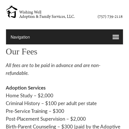
Our Fees
All fees are to be paid in advance and are non-
refundable.
Adoption Services
Home Study – $2,000
Criminal History – $100 per adult per state
Pre-Service Training – $300
Post-Placement Supervision – $2,000
Birth-Parent Counseling – $300 (paid by the Adoptive