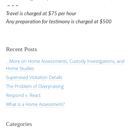
– – –
Travel is charged at $75 per hour
Any preparation for testimony is charged at $500
Recent Posts
…More on Home Assessments, Custody Investigations, and
Home Studies
Supervised Visitation Details
The Problem of Overpraising
Respond v. React
What is a Home Assessment?
Categories