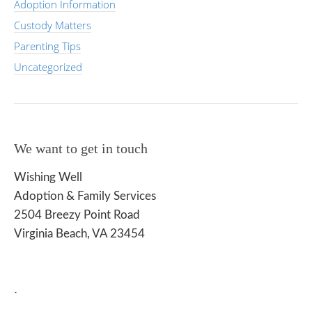
Adoption Information
Custody Matters
Parenting Tips
Uncategorized
We want to get in touch
Wishing Well
Adoption & Family Services
2504 Breezy Point Road
Virginia Beach, VA 23454
.