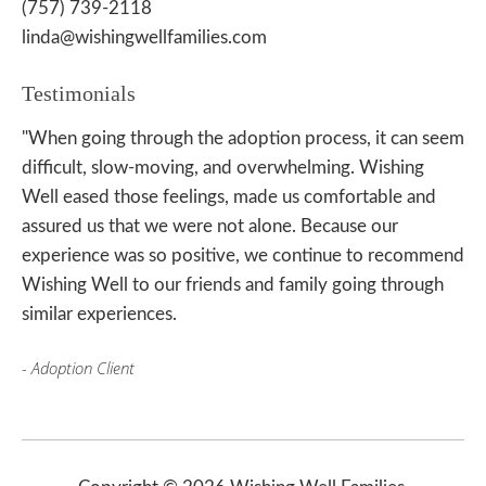
(757) 739-2118
linda@wishingwellfamilies.com
Testimonials
"When going through the adoption process, it can seem
difficult, slow-moving, and overwhelming. Wishing
Well eased those feelings, made us comfortable and
assured us that we were not alone. Because our
experience was so positive, we continue to recommend
Wishing Well to our friends and family going through
similar experiences.
- Adoption Client