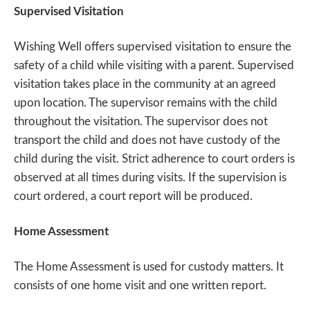
Supervised Visitation
Wishing Well offers supervised visitation to ensure the
safety of a child while visiting with a parent. Supervised
visitation takes place in the community at an agreed
upon location. The supervisor remains with the child
throughout the visitation. The supervisor does not
transport the child and does not have custody of the
child during the visit. Strict adherence to court orders is
observed at all times during visits. If the supervision is
court ordered, a court report will be produced.
Home Assessment
The Home Assessment is used for custody matters. It
consists of one home visit and one written report.