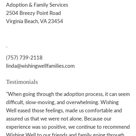
Adoption & Family Services
2504 Breezy Point Road
Virginia Beach, VA 23454
.
(757) 739-2118
linda@wishingwellfamilies.com
Testimonials
"When going through the adoption process, it can seem
difficult, slow-moving, and overwhelming. Wishing
Well eased those feelings, made us comfortable and
assured us that we were not alone. Because our
experience was so positive, we continue to recommend
Wishing Well to our friends and family going through