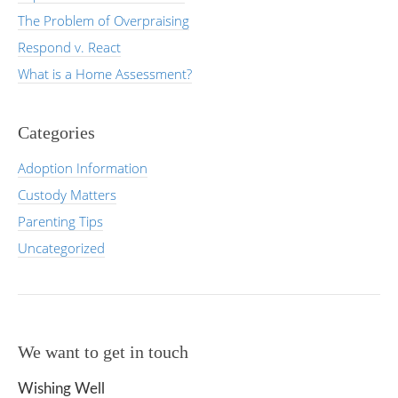
The Problem of Overpraising
Respond v. React
What is a Home Assessment?
Categories
Adoption Information
Custody Matters
Parenting Tips
Uncategorized
We want to get in touch
Wishing Well