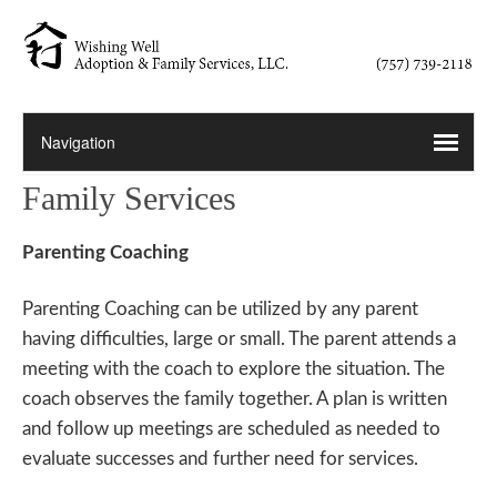
Family Services
Parenting Coaching
Parenting Coaching can be utilized by any parent
having difficulties, large or small. The parent attends a
meeting with the coach to explore the situation. The
coach observes the family together. A plan is written
and follow up meetings are scheduled as needed to
evaluate successes and further need for services.