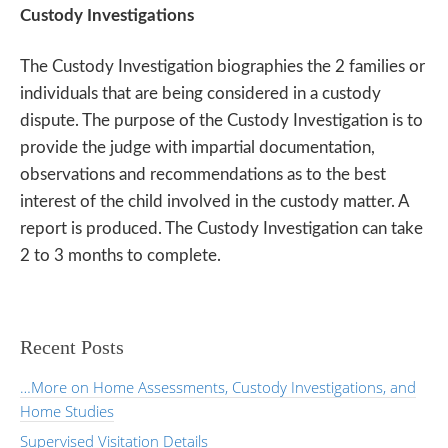
Custody Investigations
The Custody Investigation biographies the 2 families or
individuals that are being considered in a custody
dispute. The purpose of the Custody Investigation is to
provide the judge with impartial documentation,
observations and recommendations as to the best
interest of the child involved in the custody matter. A
report is produced. The Custody Investigation can take
2 to 3 months to complete.
Recent Posts
…More on Home Assessments, Custody Investigations, and
Home Studies
Supervised Visitation Details